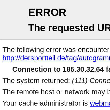
ERROR
The requested UR
The following error was encountere
http://dersportteil.de/tag/autogra
Connection to 185.30.32.64 fa
The system returned:
(111) Conne
The remote host or network may b
Your cache administrator is
webma