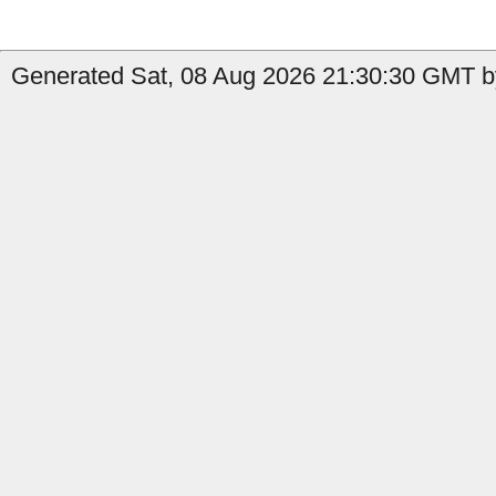
Generated Sat, 08 Aug 2026 21:30:30 GMT by